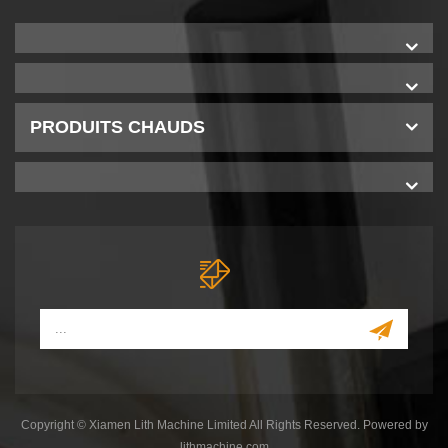
PRODUITS CHAUDS
Copyright © Xiamen Lith Machine Limited All Rights Reserved. Powered by
lithmachine.com