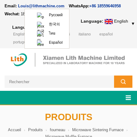
Email:
Louis@lithmachine.com
WhatsApp:
+86 18559646958
Wechat:
18659217588
Русский
Language:
English
▼
한국의
Language:
English
▼
ไทย
English
Deutsch
русский
italiano
español
português
日本語
Polski
Español
PRODUITS
Accueil
Produits
fourneau
Microwave Sintering Furnace
Microwave Muffle Furnace