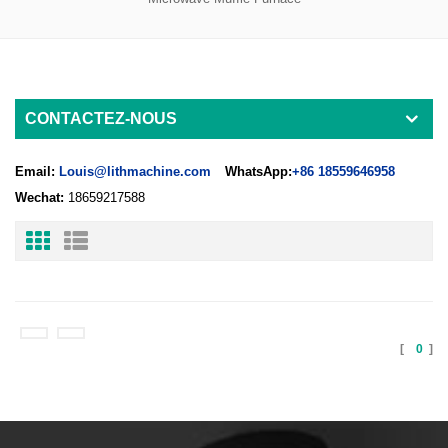
CONTACTEZ-NOUS
Email:
Louis@lithmachine.com
WhatsApp:
+86 18559646958
Wechat:
18659217588
[
0
]