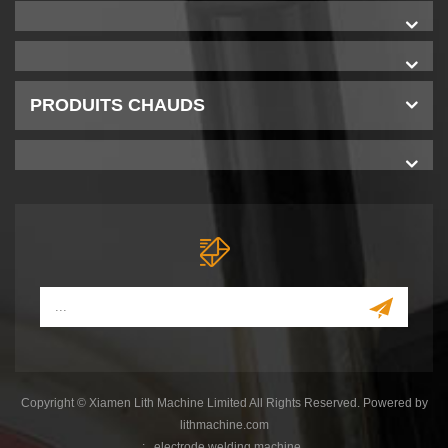
PRODUITS CHAUDS
Copyright © Xiamen Lith Machine Limited All Rights Reserved. Powered by
lithmachine.com
:
electrode welding machine