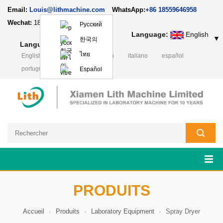
Email:
Louis@lithmachine.com
WhatsApp:
+86 18559646958
Wechat:
18659217588
Русский
Language:
English
▼
한국의
Language:
English
▼
ไทย
English
Deutsch
русский
italiano
español
português
日本語
Polski
Español
PRODUITS
Accueil
Produits
Laboratory Equipment
Spray Dryer