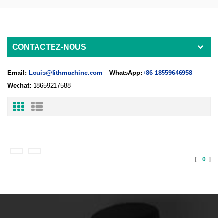
CONTACTEZ-NOUS
Email:
Louis@lithmachine.com
WhatsApp:
+86 18559646958
Wechat:
18659217588
[
0
]