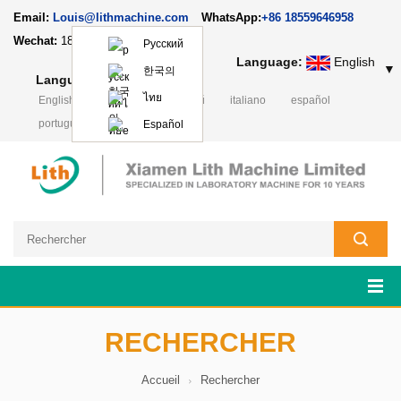
Email:
Louis@lithmachine.com
WhatsApp:
+86 18559646958
Wechat:
18659217588
Русский
Language:
English
▼
한국의
Language:
English
▼
ไทย
English
Deutsch
русский
italiano
español
português
日本語
Polski
Español
RECHERCHER
Accueil
Rechercher