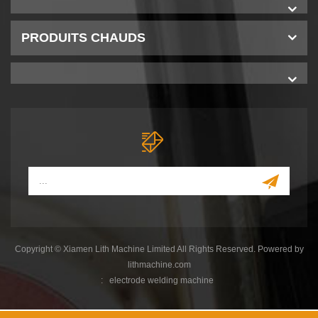
PRODUITS CHAUDS
Copyright © Xiamen Lith Machine Limited All Rights Reserved. Powered by
lithmachine.com
:
electrode welding machine