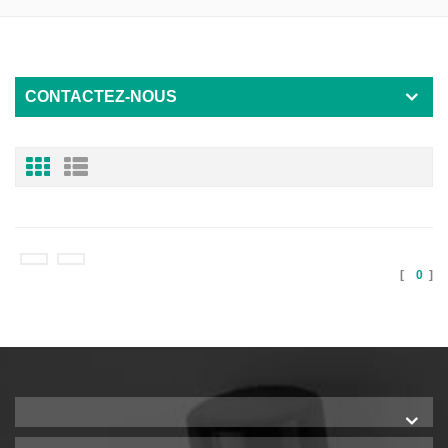
CONTACTEZ-NOUS
[
0
]