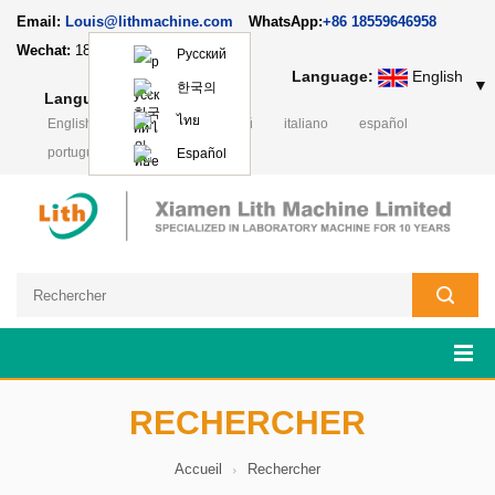
Email:
Louis@lithmachine.com
WhatsApp:
+86 18559646958
Wechat:
18659217588
Русский
Language:
English
▼
한국의
Language:
English
▼
ไทย
English
Deutsch
русский
italiano
español
português
日本語
Polski
Español
RECHERCHER
Accueil
Rechercher