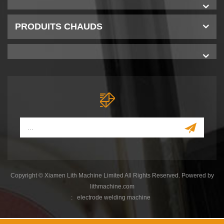
PRODUITS CHAUDS
Copyright © Xiamen Lith Machine Limited All Rights Reserved. Powered by
lithmachine.com
:
electrode welding machine