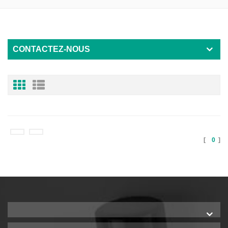
CONTACTEZ-NOUS
[
0
]